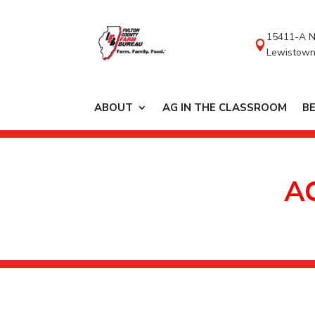
content
15411-A N

Lewistown
ABOUT
AG IN THE CLASSROOM
B
A