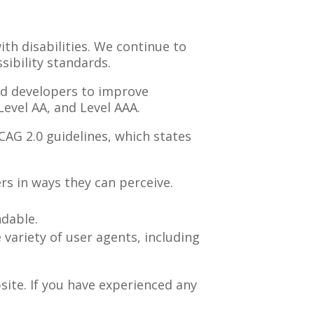
ith disabilities. We continue to
ibility standards.
nd developers to improve
 Level AA, and Level AAA.
WCAG
2.0
guidelines, which states
s in ways they can perceive.
ndable.
variety of user agents, including
site. If you have experienced any