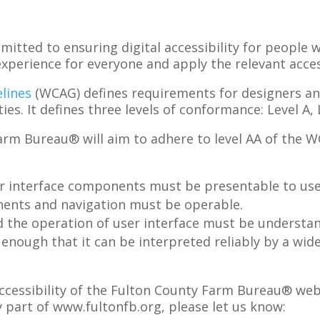
mitted to ensuring digital accessibility for people w
perience for everyone and apply the relevant access
lines
(WCAG) defines requirements for designers a
ties. It defines three levels of conformance: Level A,
Farm Bureau®
will aim to adhere to level
AA
of the 
r interface components must be presentable to user
nents and navigation must be operable.
d the operation of user interface must be understa
nough that it can be interpreted reliably by a wide 
essibility of the
Fulton County Farm Bureau®
web
y part of
www.fultonfb.org
, please let us know
: