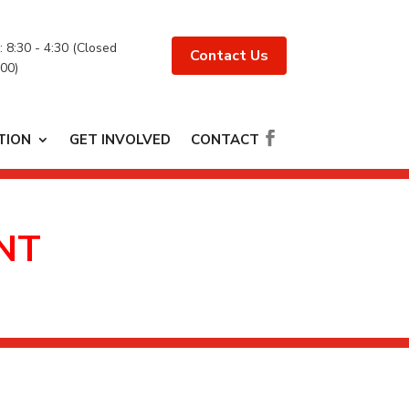
 : 8:30 - 4:30 (Closed
Contact Us
:00)
TION
GET INVOLVED
CONTACT
NT