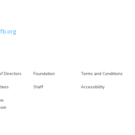
fb.org
f Directors
Foundation
Terms and Conditions
5
5
tees
Staff
Accessibility
5
5
he
oom