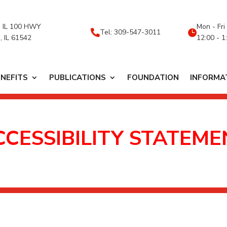
 IL 100 HWY
Mon - Fri
Tel: 309-547-3011


, IL 61542
12:00 - 1
ENEFITS
PUBLICATIONS
FOUNDATION
INFORMA
CCESSIBILITY STATEME