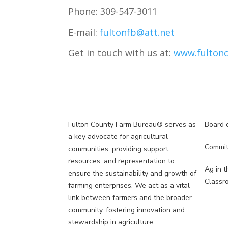
Phone:
309-547-3011
E-mail:
fultonfb@att.net
Get in touch with us at:
www.fultonc
Fulton County Farm Bureau® serves as
Board o
5
a key advocate for agricultural
Commit
5
communities, providing support,
resources, and representation to
Ag in t
ensure the sustainability and growth of
N
Classr
farming enterprises. We act as a vital
link between farmers and the broader
community, fostering innovation and
stewardship in agriculture.